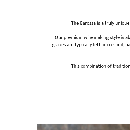
The Barossa is a truly uniqu
Our premium winemaking style is abo
grapes are typically left uncrushed, b
This combination of traditio