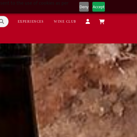
sent to the use of cookies as per
Deny
Accept
EXPERIENCES
WINE CLUB