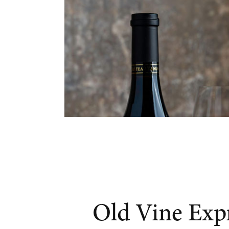
Old Vine Exp