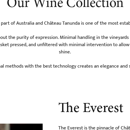
Our Wine Collection
e part of Australia and Château Tanunda is one of the most esta
ut the purity of expression. Minimal handling in the vineyards
asket pressed, and unfiltered with minimal intervention to allow
shine.
nal methods with the best technology creates an elegance and s
The Everest
The Everest is the pinnacle of Ch