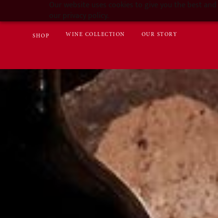
Our website uses cookies to give you the best and 
our privacy policy.
WINE COLLECTION
OUR STORY
SHOP