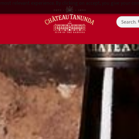
most relevant experience. By clicking on accept, you give your con