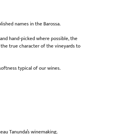
blished names in the Barossa.
 and hand-picked where possible, the
 the true character of the vineyards to
oftness typical of our wines.
âteau Tanunda’s winemaking.