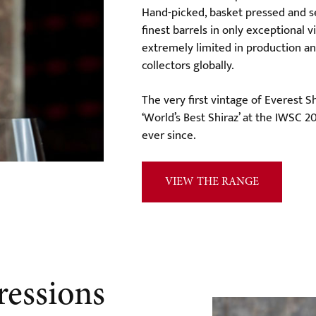
Hand-picked, basket pressed and s
finest barrels in only exceptional 
extremely limited in production a
collectors globally.
The very first vintage of Everest 
‘World’s Best Shiraz’ at the IWSC 2
ever since.
VIEW THE RANGE
ressions