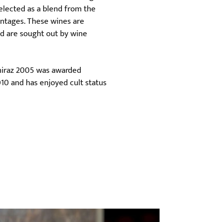
elected as a blend from the
vintages. These wines are
nd are sought out by wine
Shiraz 2005 was awarded
010 and has enjoyed cult status