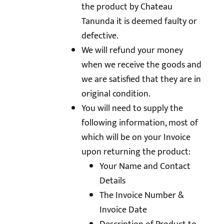
the product by Chateau
Tanunda it is deemed faulty or
defective.
We will refund your money
when we receive the goods and
we are satisfied that they are in
original condition.
You will need to supply the
following information, most of
which will be on your Invoice
upon returning the product:
Your Name and Contact
Details
The Invoice Number &
Invoice Date