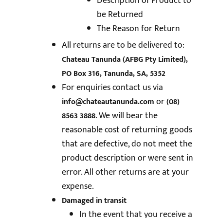
Description of Product to
be Returned
The Reason for Return
All returns are to be delivered to:
Chateau Tanunda (AFBG Pty Limited),
PO Box 316, Tanunda, SA, 5352
For enquiries contact us via
or
info@chateautanunda.com
(08)
. We will bear the
8563 3888
reasonable cost of returning goods
that are defective, do not meet the
product description or were sent in
error. All other returns are at your
expense.
Damaged in transit
In the event that you receive a