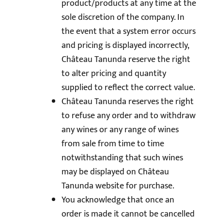
product/products at any time at the
sole discretion of the company. In
the event that a system error occurs
and pricing is displayed incorrectly,
Château Tanunda reserve the right
to alter pricing and quantity
supplied to reflect the correct value.
Château Tanunda reserves the right
to refuse any order and to withdraw
any wines or any range of wines
from sale from time to time
notwithstanding that such wines
may be displayed on Château
Tanunda website for purchase.
You acknowledge that once an
order is made it cannot be cancelled