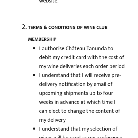
website.
TERMS & CONDITIONS OF WINE CLUB
MEMBERSHIP
I authorise Château Tanunda to
debit my credit card with the cost of
my wine deliveries each order period
I understand that I will receive pre-
delivery notification by email of
upcoming shipments up to four
weeks in advance at which time I
can elect to change the content of
my delivery
I understand that my selection of