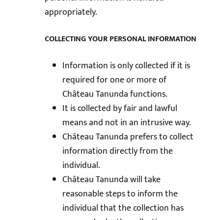
appropriately.
COLLECTING YOUR PERSONAL INFORMATION
Information is only collected if it is
required for one or more of
Château Tanunda functions.
It is collected by fair and lawful
means and not in an intrusive way.
Château Tanunda prefers to collect
information directly from the
individual.
Château Tanunda will take
reasonable steps to inform the
individual that the collection has