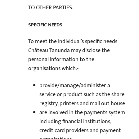
TO OTHER PARTIES.
SPECIFIC NEEDS
To meet the individual’s specific needs
Château Tanunda may disclose the
personal information to the
organisations which:-
provide/manage/administer a
service or product such as the share
registry, printers and mail out house
are involved in the payments system
including financial institutions,
credit card providers and payment