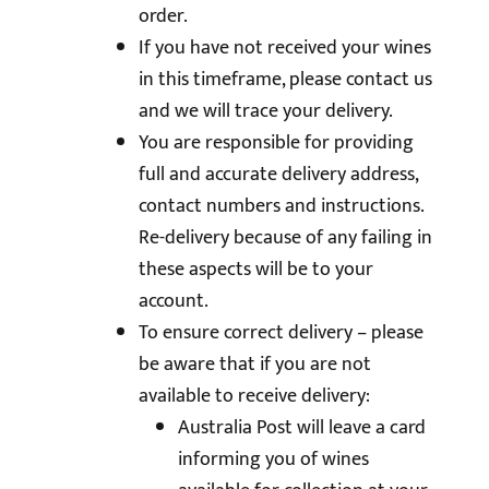
order.
If you have not received your wines
in this timeframe, please contact us
and we will trace your delivery.
You are responsible for providing
full and accurate delivery address,
contact numbers and instructions.
Re-delivery because of any failing in
these aspects will be to your
account.
To ensure correct delivery – please
be aware that if you are not
available to receive delivery:
Australia Post will leave a card
informing you of wines