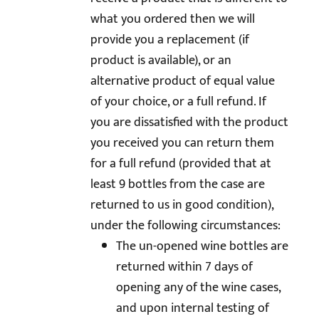
what you ordered then we will
provide you a replacement (if
product is available), or an
alternative product of equal value
of your choice, or a full refund. If
you are dissatisfied with the product
you received you can return them
for a full refund (provided that at
least 9 bottles from the case are
returned to us in good condition),
under the following circumstances:
The un-opened wine bottles are
returned within 7 days of
opening any of the wine cases,
and upon internal testing of