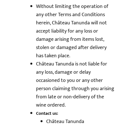
Without limiting the operation of
any other Terms and Conditions
herein, Château Tanunda will not
accept liability for any loss or
damage arising from items lost,
stolen or damaged after delivery
has taken place.
Château Tanunda is not liable for
any loss, damage or delay
occasioned to you or any other
person claiming through you arising
from late or non-delivery of the
wine ordered.
Contact us:
Château Tanunda