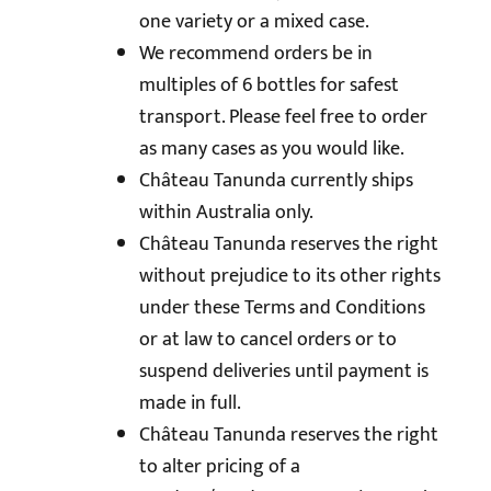
one variety or a mixed case.
We recommend orders be in
multiples of 6 bottles for safest
transport. Please feel free to order
as many cases as you would like.
Château Tanunda currently ships
within Australia only.
Château Tanunda reserves the right
without prejudice to its other rights
under these Terms and Conditions
or at law to cancel orders or to
suspend deliveries until payment is
made in full.
Château Tanunda reserves the right
to alter pricing of a