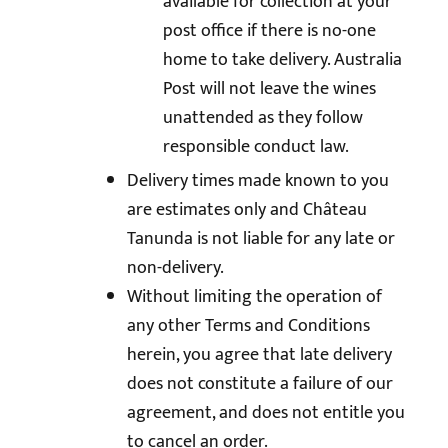
available for collection at your
post office if there is no-one
home to take delivery. Australia
Post will not leave the wines
unattended as they follow
responsible conduct law.
Delivery times made known to you
are estimates only and Château
Tanunda is not liable for any late or
non-delivery.
Without limiting the operation of
any other Terms and Conditions
herein, you agree that late delivery
does not constitute a failure of our
agreement, and does not entitle you
to cancel an order.