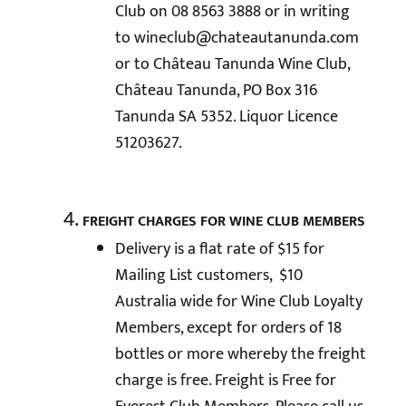
Club on 08 8563 3888 or in writing
to
wineclub@chateautanunda.com
or to Château Tanunda Wine Club,
Château Tanunda, PO Box 316
Tanunda SA 5352. Liquor Licence
51203627.
FREIGHT CHARGES FOR WINE CLUB MEMBERS
Delivery is a flat rate of $15 for
Mailing List customers, $10
Australia wide for Wine Club Loyalty
Members, except for orders of 18
bottles or more whereby the freight
charge is free. Freight is Free for