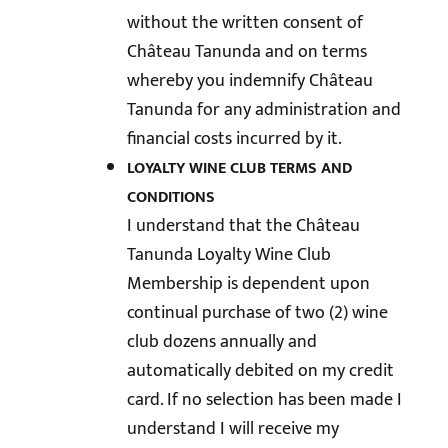
without the written consent of
Château Tanunda and on terms
whereby you indemnify Château
Tanunda for any administration and
financial costs incurred by it.
LOYALTY WINE CLUB TERMS AND
CONDITIONS
I understand that the Château
Tanunda Loyalty Wine Club
Membership is dependent upon
continual purchase of two (2) wine
club dozens annually and
automatically debited on my credit
card. If no selection has been made I
understand I will receive my