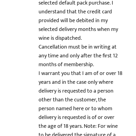
selected default pack purchase. I
understand that the credit card
provided will be debited in my
selected delivery months when my
wine is dispatched.
Cancellation must be in writing at
any time and only after the first 12
months of membership.
I warrant you that I am of or over 18
years and in the case only where
delivery is requested to a person
other than the customer, the
person named here or to whom
delivery is requested is of or over
the age of 18 years. Note: For wine
to be delivered the signature of a