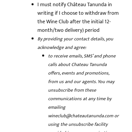
I must notify Château Tanunda in
writing if I choose to withdraw from
the Wine Club after the initial 12-
month/two delivery) period
By providing your contact details, you
acknowledge and agree:
to receive emails, SMS’ and phone
calls about Chateau Tanunda
offers, events and promotions,
from us and our agents. You may
unsubscribe from these
communications at any time by
emailing
wineclub@chateautanunda.com
or
using the unsubscribe facility