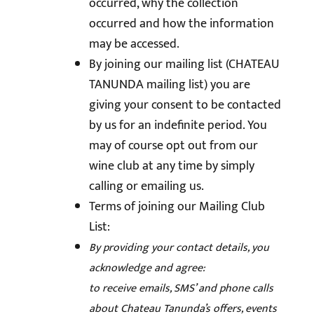
occurred, why the collection
occurred and how the information
may be accessed.
By joining our mailing list (CHATEAU
TANUNDA mailing list) you are
giving your consent to be contacted
by us for an indefinite period. You
may of course opt out from our
wine club at any time by simply
calling or emailing us.
Terms of joining our Mailing Club
List:
By providing your contact details, you
acknowledge and agree:
to receive emails, SMS’ and phone calls
about Chateau Tanunda’s offers, events