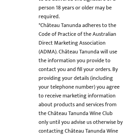
person 18 years or older may be
required.
*Château Tanunda adheres to the
Code of Practice of the Australian
Direct Marketing Association
(ADMA). Château Tanunda will use
the information you provide to
contact you and fill your orders. By
providing your details (including
your telephone number) you agree
to receive marketing information
about products and services from
the Château Tanunda Wine Club
only until you advise us otherwise by
contacting Château Tanunda Wine