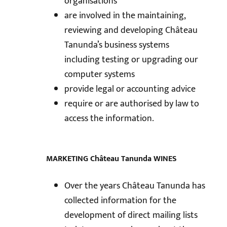
organisations
are involved in the maintaining,
reviewing and developing Château
Tanunda’s business systems
including testing or upgrading our
computer systems
provide legal or accounting advice
require or are authorised by law to
access the information.
MARKETING Château Tanunda WINES
Over the years Château Tanunda has
collected information for the
development of direct mailing lists