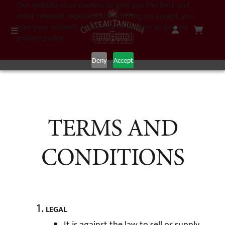
Our website uses cookies to give you the best and
most relevant experience. By clicking on accept, you
give your consent to the use of cookies as per our
privacy policy.
Deny
Accept
TERMS AND
CONDITIONS
LEGAL