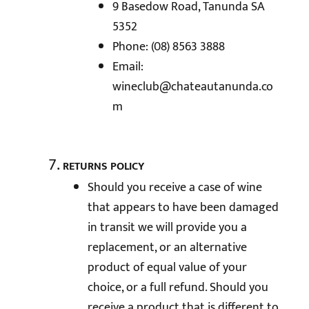
9 Basedow Road, Tanunda SA
5352
Phone: (08) 8563 3888
Email:
wineclub@chateautanunda.co
m
RETURNS POLICY
Should you receive a case of wine
that appears to have been damaged
in transit we will provide you a
replacement, or an alternative
product of equal value of your
choice, or a full refund. Should you
receive a product that is different to