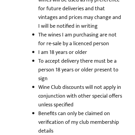
wines will be used as my preference
for future deliveries and that
vintages and prices may change and
I will be notified in writing
The wines I am purchasing are not
for re-sale by a licenced person
I am 18 years or older
To accept delivery there must be a
person 18 years or older present to
sign
Wine Club discounts will not apply in
conjunction with other special offers
unless specified
Benefits can only be claimed on
verification of my club membership
details