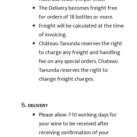
The Delivery becomes freight free
for orders of 18 bottles or more.
Freight will be calculated at the time
of invoicing.
Château Tanunda reserves the right
to charge any freight and handling
fee on any special orders. Chateau
Tanunda reserves the right to
change freight charges.
DELIVERY
Please allow 7-10 working days for
your wine to be received after
receiving confirmation of your