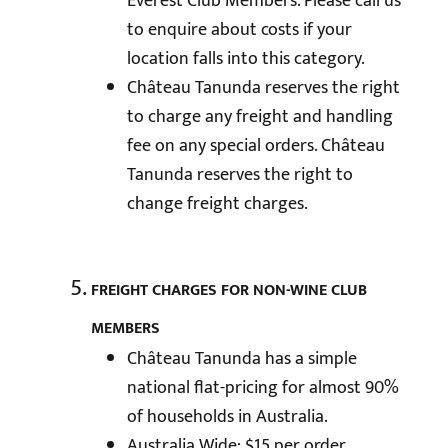
Everest Club Members. Please call us
to enquire about costs if your
location falls into this category.
Château Tanunda reserves the right
to charge any freight and handling
fee on any special orders. Château
Tanunda reserves the right to
change freight charges.
FREIGHT CHARGES FOR NON-WINE CLUB
MEMBERS
Château Tanunda has a simple
national flat-pricing for almost 90%
of households in Australia.
Australia Wide: $15 per order