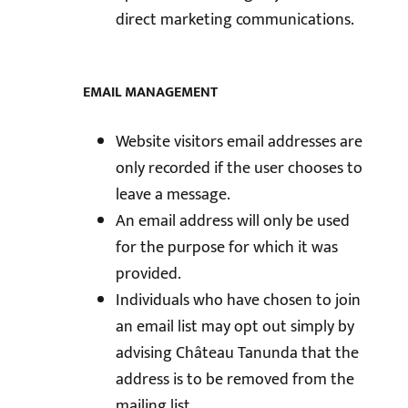
direct marketing communications.
EMAIL MANAGEMENT
Website visitors email addresses are
only recorded if the user chooses to
leave a message.
An email address will only be used
for the purpose for which it was
provided.
Individuals who have chosen to join
an email list may opt out simply by
advising Château Tanunda that the
address is to be removed from the
mailing list.