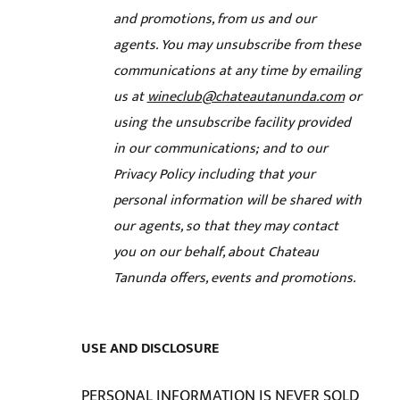
and promotions, from us and our
agents. You may unsubscribe from these
communications at any time by emailing
us at
wineclub@chateautanunda.com
or
using the unsubscribe facility provided
in our communications; and
to our
Privacy Policy including that your
personal information will be shared with
our agents, so that they may contact
you on our behalf, about Chateau
Tanunda offers, events and promotions.
USE AND DISCLOSURE
PERSONAL INFORMATION IS NEVER SOLD