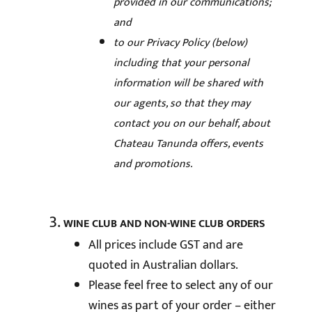
provided in our communications;
and
to our Privacy Policy (below)
including that your personal
information will be shared with
our agents, so that they may
contact you on our behalf, about
Chateau Tanunda offers, events
and promotions.
WINE CLUB AND NON-WINE CLUB ORDERS
All prices include GST and are
quoted in Australian dollars.
Please feel free to select any of our
wines as part of your order – either