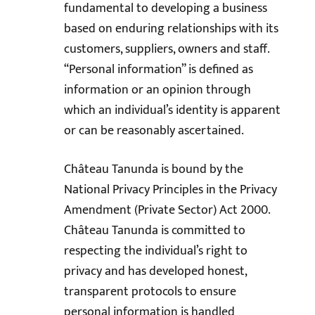
fundamental to developing a business
based on enduring relationships with its
customers, suppliers, owners and staff.
“Personal information” is defined as
information or an opinion through
which an individual’s identity is apparent
or can be reasonably ascertained.
Château Tanunda is bound by the
National Privacy Principles in the Privacy
Amendment (Private Sector) Act 2000.
Château Tanunda is committed to
respecting the individual’s right to
privacy and has developed honest,
transparent protocols to ensure
personal information is handled