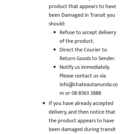
product that appears to have
been Damaged in Transit you
should:
Refuse to accept delivery
of the product.
Direct the Courier to
Return Goods to Sender.
Notify us immediately.
Please contact us via
info@chateautanunda.co
m
or 08 8563 3888
If you have already accepted
delivery, and then notice that
the product appears to have
been damaged during transit