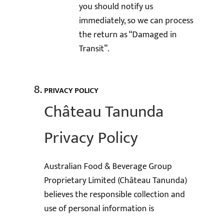
you should notify us
immediately, so we can process
the return as “Damaged in
Transit”.
PRIVACY POLICY
Château Tanunda
Privacy Policy
Australian Food & Beverage Group
Proprietary Limited (Château Tanunda)
believes the responsible collection and
use of personal information is