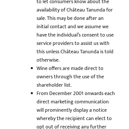
to let consumers know about the
availability of Château Tanunda for
sale. This may be done after an
initial contact and we assume we
have the individual’s consent to use
service providers to assist us with
this unless Château Tanunda is told
otherwise.
Wine offers are made direct to
owners through the use of the
shareholder list.
From December 2001 onwards each
direct marketing communication
will prominently display a notice
whereby the recipient can elect to
opt out of receiving any further