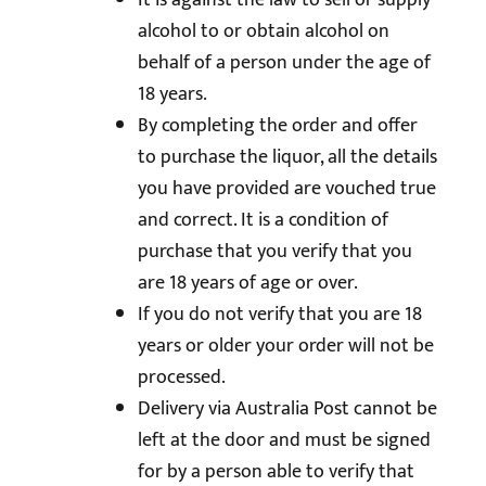
It is against the law to sell or supply
alcohol to or obtain alcohol on
behalf of a person under the age of
18 years.
By completing the order and offer
to purchase the liquor, all the details
you have provided are vouched true
and correct. It is a condition of
purchase that you verify that you
are 18 years of age or over.
If you do not verify that you are 18
years or older your order will not be
processed.
Delivery via Australia Post cannot be
left at the door and must be signed
for by a person able to verify that