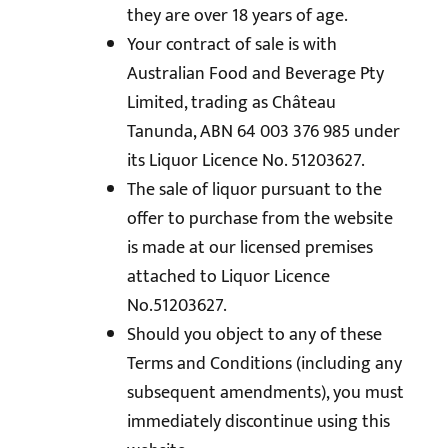
they are over 18 years of age.
Your contract of sale is with
Australian Food and Beverage Pty
Limited, trading as Château
Tanunda, ABN 64 003 376 985 under
its Liquor Licence No. 51203627.
The sale of liquor pursuant to the
offer to purchase from the website
is made at our licensed premises
attached to Liquor Licence
No.51203627.
Should you object to any of these
Terms and Conditions (including any
subsequent amendments), you must
immediately discontinue using this