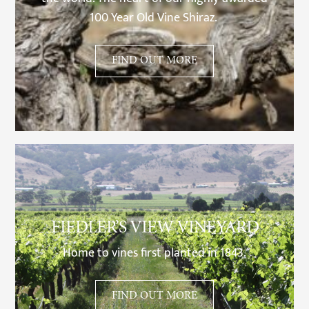
100 Year Old Vine Shiraz.
FIND OUT MORE
FIEDLER’S VIEW VINEYARD
Home to vines first planted in 1843.
FIND OUT MORE