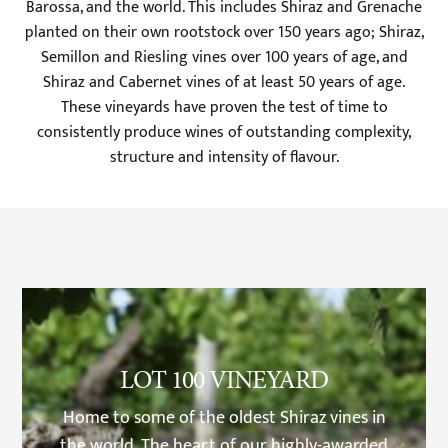
Barossa, and the world. This includes Shiraz and Grenache
planted on their own rootstock over 150 years ago; Shiraz,
Semillon and Riesling vines over 100 years of age, and
Shiraz and Cabernet vines of at least 50 years of age.
These vineyards have proven the test of time to
consistently produce wines of outstanding complexity,
structure and intensity of flavour.
LOT 100 VINEYARD
Home to some of the oldest Shiraz vines in
the world. The heart of our highly-awarded