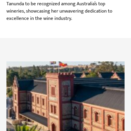
Tanunda to be recognized among Australia’s top
wineries, showcasing her unwavering dedication to
excellence in the wine industry.