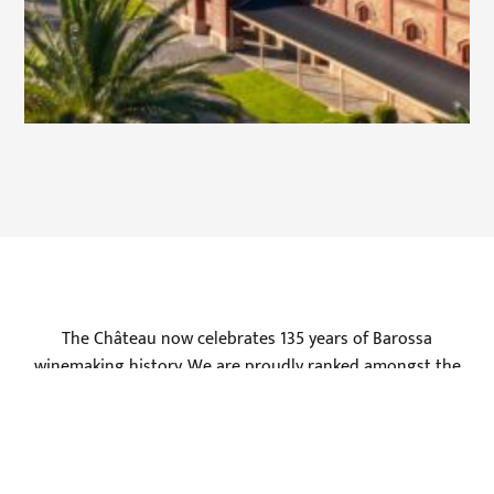
The Château now celebrates 135 years of Barossa
winemaking history. We are proudly ranked amongst the
top wineries in Australia by leading wine writers such as
James Halliday, Huon Hooke and Robert Parker, along with
resounding success at international wine shows such as
the Global Masters, and Berlin Wine Trophy where we have