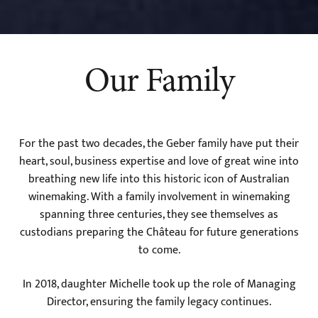
Our Family
For the past two decades, the Geber family have put their
heart, soul, business expertise and love of great wine into
breathing new life into this historic icon of Australian
winemaking. With a family involvement in winemaking
spanning three centuries, they see themselves as
custodians preparing the Château for future generations
to come.
In 2018, daughter Michelle took up the role of Managing
Director, ensuring the family legacy continues.