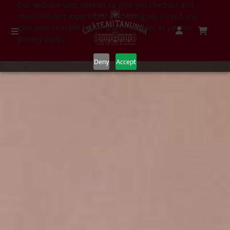
Our website uses cookies to give you the best and
most relevant experience. By clicking on accept, you
give your consent to the use of cookies as per our
privacy policy.
Deny
Accept