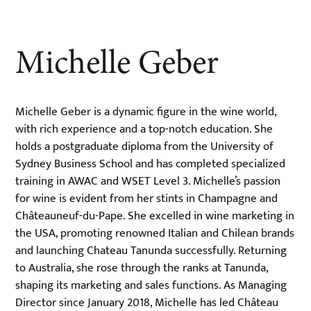
Michelle Geber
Michelle Geber is a dynamic figure in the wine world,
with rich experience and a top-notch education. She
holds a postgraduate diploma from the University of
Sydney Business School and has completed specialized
training in AWAC and WSET Level 3. Michelle’s passion
for wine is evident from her stints in Champagne and
Châteauneuf-du-Pape. She excelled in wine marketing in
the USA, promoting renowned Italian and Chilean brands
and launching Chateau Tanunda successfully. Returning
to Australia, she rose through the ranks at Tanunda,
shaping its marketing and sales functions. As Managing
Director since January 2018, Michelle has led Château