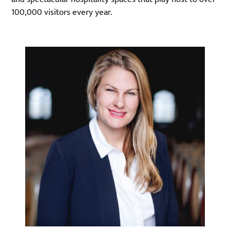
100,000 visitors every year.