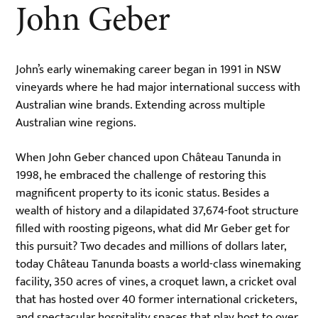
John Geber
John’s early winemaking career began in 1991 in NSW
vineyards where he had major international success with
Australian wine brands. Extending across multiple
Australian wine regions.
When John Geber chanced upon Château Tanunda in
1998, he embraced the challenge of restoring this
magnificent property to its iconic status. Besides a
wealth of history and a dilapidated 37,674-foot structure
filled with roosting pigeons, what did Mr Geber get for
this pursuit? Two decades and millions of dollars later,
today Château Tanunda boasts a world-class winemaking
facility, 350 acres of vines, a croquet lawn, a cricket oval
that has hosted over 40 former international cricketers,
and spectacular hospitality spaces that play host to over