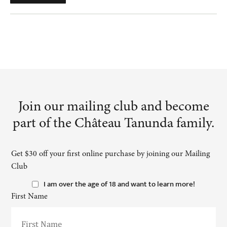
Join our mailing club and become
part of the Château Tanunda family.
Get $30 off your first online purchase by joining our Mailing
Club
I am over the age of 18 and want to learn more!
First Name