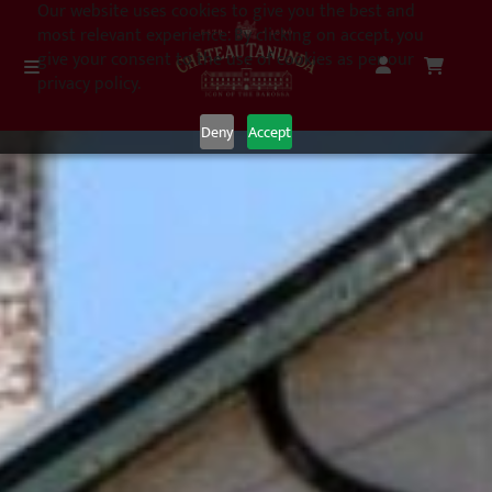
Our website uses cookies to give you the best and
most relevant experience. By clicking on accept, you
give your consent to the use of cookies as per our
privacy policy.
Deny
Accept