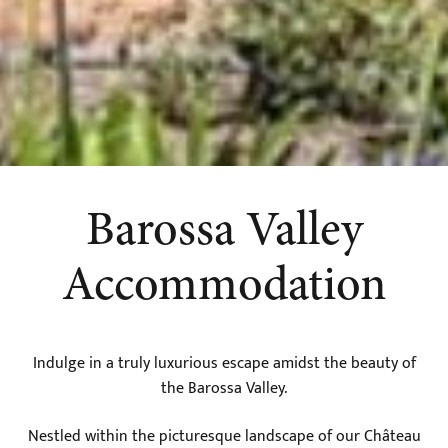
Barossa Valley
Accommodation
Indulge in a truly luxurious escape amidst the beauty of
the Barossa Valley.
Nestled within the picturesque landscape of our Château