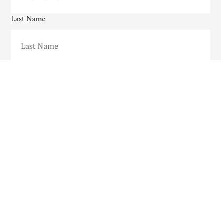
Last Name
Email
CAPTCHA