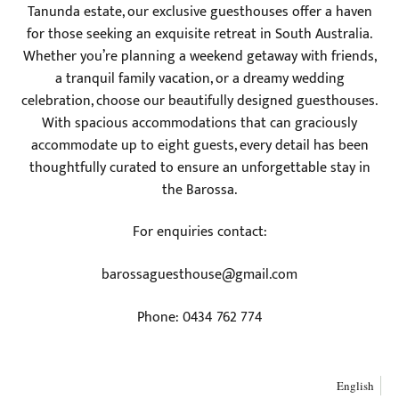
Tanunda estate, our exclusive guesthouses offer a haven
for those seeking an exquisite retreat in South Australia.
Whether you’re planning a weekend getaway with friends,
a tranquil family vacation, or a dreamy wedding
celebration, choose our beautifully designed guesthouses.
With spacious accommodations that can graciously
accommodate up to eight guests, every detail has been
thoughtfully curated to ensure an unforgettable stay in
the Barossa.
For enquiries contact:
barossaguesthouse@gmail.com
Phone: 0434 762 774